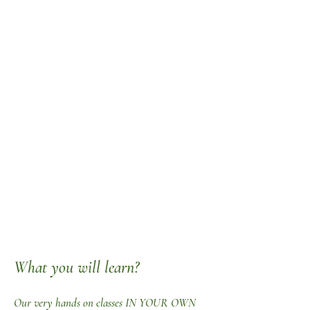
What you will learn?
Our very hands on classes IN YOUR OWN