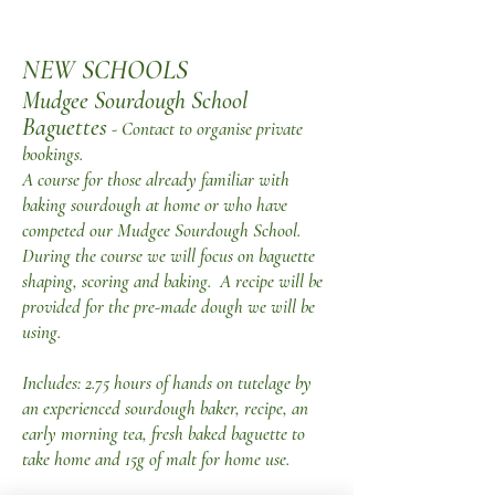
NEW SCHOOLS
Mudgee Sourdough School
Baguettes
- Contact to organise private
bookings.
A course for those already familiar with
baking sourdough at home or who have
competed our Mudgee Sourdough School.
During the course we will focus on baguette
shaping, scoring and baking. A recipe will be
provided for the pre-made dough we will be
using.
Includes: 2.75 hours of hands on tutelage by
an experienced sourdough baker, recipe, an
early morning tea, fresh baked baguette to
take home and 15g of malt for home use.