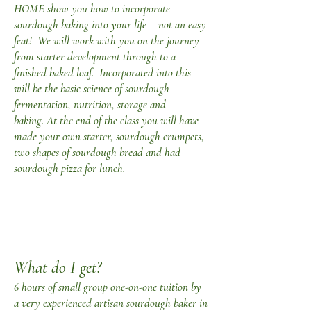
HOME show you how to incorporate
sourdough baking into your life – not an easy
feat! We will work with you on the journey
from starter development through to a
finished baked loaf. Incorporated into this
will be the basic science of sourdough
fermentation, nutrition, storage and
baking.
At the end of the class you will have
made your own starter, sourdough crumpets,
two shapes of sourdough bread and had
sourdough pizza for lunch.
What do I get?
6 hours of small group one-on-one tuition by
a very experienced artisan sourdough baker in