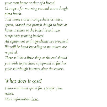
your own home or that of a friend.
Crumpets for morning tea and a sourdough
pizza lunch.
Take home starter, comprehensive notes,
apron, shaped and proven dough to bake at
home, a share in the baked bread, two
temporary proving baskets.
All equipment and ingredients are provided.
We will be hand kneading so no mixers are
required.
There will be a little shop at the end should
you wish to purchase equipment to further
your sourdough journey after the course.
What does it cost?
$1200 minimum spend for 4 people, plus
travel.
More information
here.