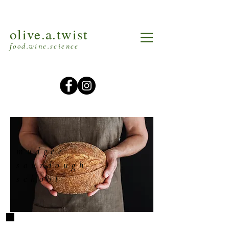
olive.a.twist
food.wine.science
mudgee
sourdough
school