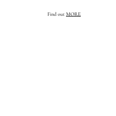
Find out
MORE