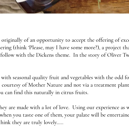
originally of an opportunity to accept the offering of ex
tering (think ‘Please, may I have some more?), a project t
 follow with the Dickens theme. In the story of Oliver Tw
with seasonal quality fruit and vegetables with the odd for
courtesy of Mother Nature and not via a treatment plant. 
 can find this naturally in citrus fruits.
they are made with a lot of love. Using our experience as
hen you taste one of them, your palate will be entertained.
hink they are truly lovely…..