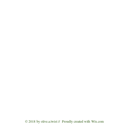
© 2018 by olive.a.twist // Proudly created with
Wix.com