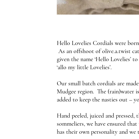
Hello Lovelies Cordials were born 
As an offshoot of olive.a.twist ca
given the name ‘Hello Lovelies’ to
‘allo my little Lovelies’.
Our small batch cordials are made 
Mudgee region. The (rain)water is 
added to keep the nasties out – you
Hand peeled, juiced and pressed, 
sommeliers, we have ensured that w
has their own personality and we t