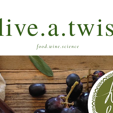
live.a.twi
food.wine.science