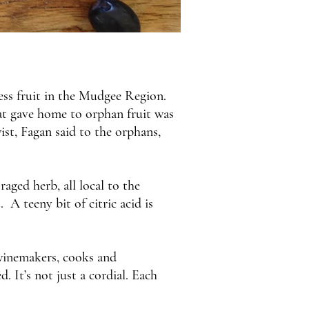
cess fruit in the Mudgee Region.
hat gave home to orphan fruit was
ist, Fagan said to the orphans,
aged herb, all local to the
A teeny bit of citric acid is
 winemakers, cooks and
 It’s not just a cordial. Each